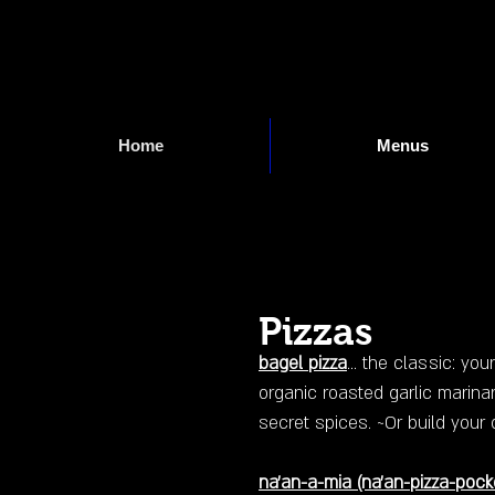
Home
Menus
Pizzas
bagel pizza
... the classic: yo
organic roasted garlic marinar
secret spices. ~Or build y
na'an-a-mia
(na'an-pizza-pock