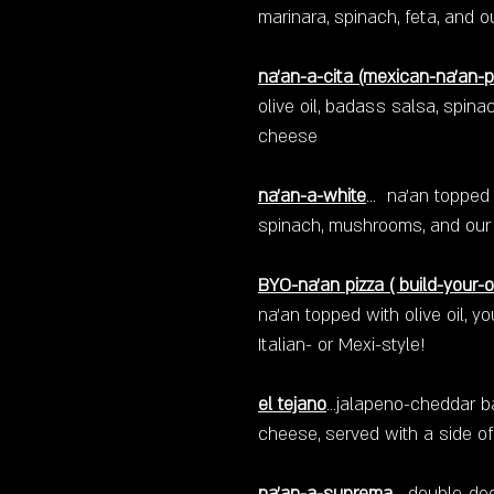
marinara, spinach, feta, and o
na'an-a-cita
(mexican-na'an-p
olive oil, badass salsa, spinac
cheese
na'an-a-white
...
na'an topped w
spinach, mushrooms, and our 
BYO-na'an pizza ( build-your-
na'an topped with olive oil, y
Italian- or Mexi-style!
el tejano
...jalapeno-cheddar 
cheese, served with a side of