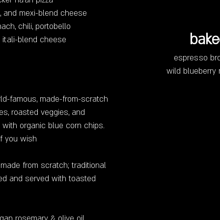
cker na'an pizza
sa, and mexi-blend cheese
nach, chili, portobello
bake
itali-blend cheese
espresso br
wild blueberry
orld-famous, made-from-scratch
es, roasted veggies, and
 with organic blue corn chips.
if you wish
d made from scratch; traditional
illed and served with toasted
gan rosemary & olive oil