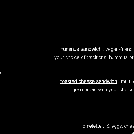
hummus sandwich
... vegan-frien
your choice of traditional hummus or 
o
r
toasted cheese sandwich
... mul
grain bread with your choice
omelette
... 2 eggs, che