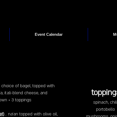
Event Calendar
M
Drinks
Foodies
ur choice of bagel, topped with
topping
a, itali-blend cheese, and
our own + 3 toppings
spinach, chili
portobello
et)
... na'an topped with olive oil,
mushrooms, oni