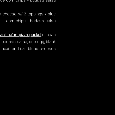
lue corn chips + badass salsa
, cheese, w/ 3 toppings + blue
corn chips + badass salsa
ast-na'an-pizza-pocket)
… naan
l, badass salsa, one egg, black
 mexi- and itali-blend cheeses