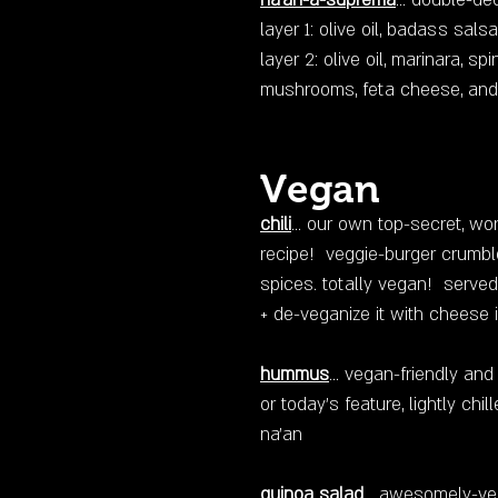
na'an-a-suprema
... double-de
layer 1: olive oil, badass sal
layer 2: olive oil, marinara, spi
mushrooms, feta cheese, and 
Vegan
chili
... our own top-secret, w
recipe! veggie-burger crumbl
spices. totally vegan! served
+ de-veganize it with cheese 
hummus
... vegan-friendly an
or today’s feature, lightly ch
na'an
quinoa salad
... awesomely-ve