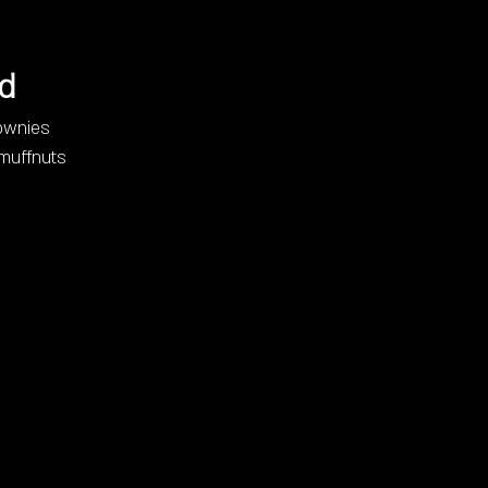
d
ownies
 muffnuts