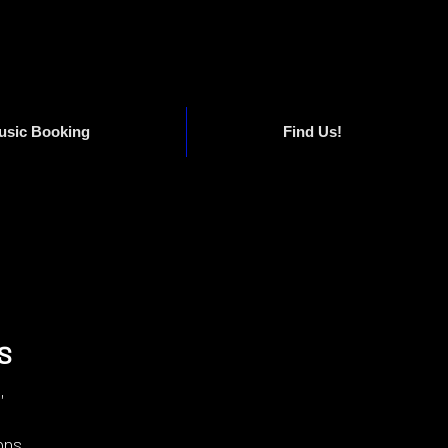
usic Booking
Find Us!
s
,
ons,