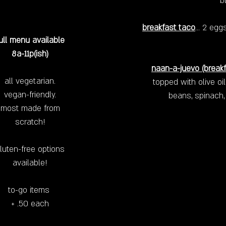
b
breakfast taco
… 2 eggs
ull menu available
8a-11p(ish)
naan-a-juevo
(breakf
all vegetarian.
topped with olive oi
vegan-friendly.
beans, spinach,
most made from
scratch!
luten-free options
available!
to-go items
+ .50 each