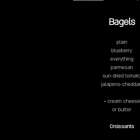
Bagels
plain
blueberry
everything
parmesan
sun-dried tomat
jalapeno-chedda
+ cream cheese
or butter
Croissants