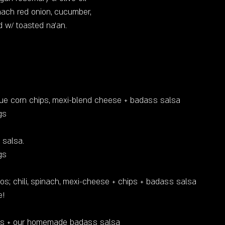
inach red onion, cucumber,
d w/ toasted na'an.
lue corn chips, mexi-blend cheese + badass salsa
ings
 salsa.
gs
tacos; chili, spinach, mexi-cheese + chips + badass salsa
e!
ips + our homemade badass salsa