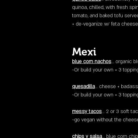
quinoa, chilled, with fresh sp
tomato, and baked tofu serve
+ de-veganize w/ feta cheese
Mexi
blue corn nachos
… organic b
~Or build your own + 3 topp
quesadilla
... cheese + badass
~Or build your own + 3 toppin
messy tacos
... 2 or 3 soft 
~go vegan without the chees
chips y salsa
… blue corn ch