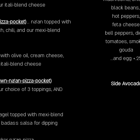
ur itali-blend cheese
black beans
hot peppers,
izza-pocket)
... na'an topped with
feta cheese
h, chili, and our mexi-blend
bell peppers, d
tomatoes, smo
gouda
ith olive oil, cream cheese,
…and egg +.2
itali-blend cheese
own-na'an-pizza-pocket)
Side Avocad
our choice of 3 toppings, AND
bagel topped with mexi-blend
 badass salsa for dipping