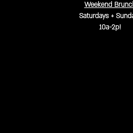
Weekend Brunc
Saturdays + Sund
10a-2p!