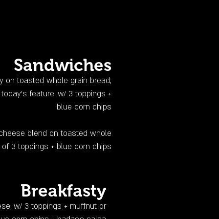
Sandwiches
dly on toasted whole grain bread;
today’s feature, w/ 3 toppings +
blue corn chips
ti-cheese blend on toasted whole
 of 3 toppings + blue corn chips
Breakfasty
ese, w/ 3 toppings + muffnut or